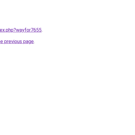
ndex.php?wayfor7655
.
he previous page
.