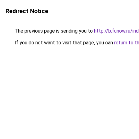
Redirect Notice
The previous page is sending you to
http://b.funow.ru/i
If you do not want to visit that page, you can
return to t