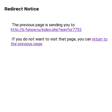
Redirect Notice
The previous page is sending you to
http://b.funow.ru/index.php?wayfor7755
.
If you do not want to visit that page, you can
return to
the previous page
.