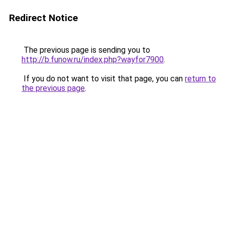
Redirect Notice
The previous page is sending you to
http://b.funow.ru/index.php?wayfor7900
.
If you do not want to visit that page, you can
return to
the previous page
.