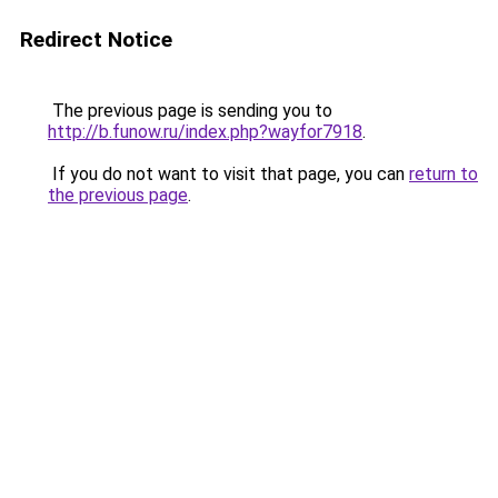
Redirect Notice
The previous page is sending you to
http://b.funow.ru/index.php?wayfor7918
.
If you do not want to visit that page, you can
return to
the previous page
.