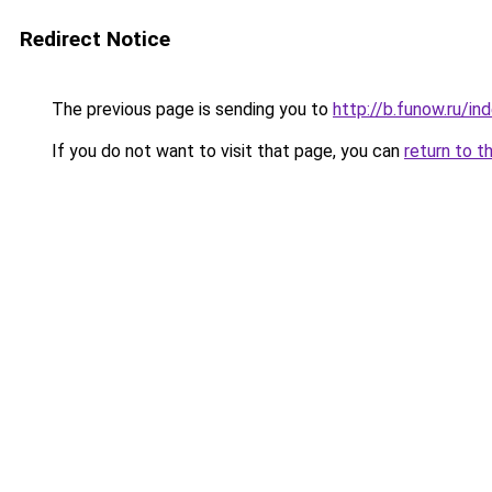
Redirect Notice
The previous page is sending you to
http://b.funow.ru/i
If you do not want to visit that page, you can
return to t