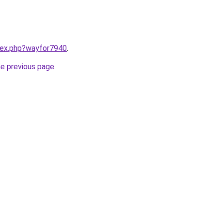
ndex.php?wayfor7940
.
he previous page
.