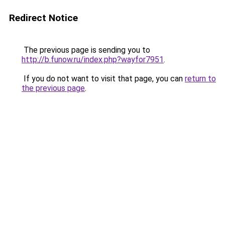
Redirect Notice
The previous page is sending you to
http://b.funow.ru/index.php?wayfor7951
.
If you do not want to visit that page, you can
return to
the previous page
.