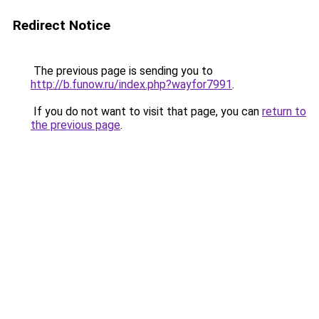
Redirect Notice
The previous page is sending you to
http://b.funow.ru/index.php?wayfor7991
.
If you do not want to visit that page, you can
return to
the previous page
.