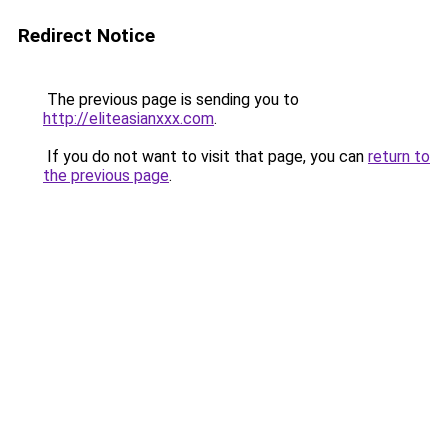
Redirect Notice
The previous page is sending you to
http://eliteasianxxx.com
.
If you do not want to visit that page, you can
return to
the previous page
.