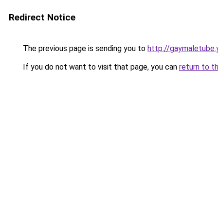
Redirect Notice
The previous page is sending you to
http://gaymaletube.
If you do not want to visit that page, you can
return to t