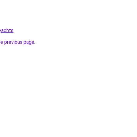
yachts
.
he previous page
.