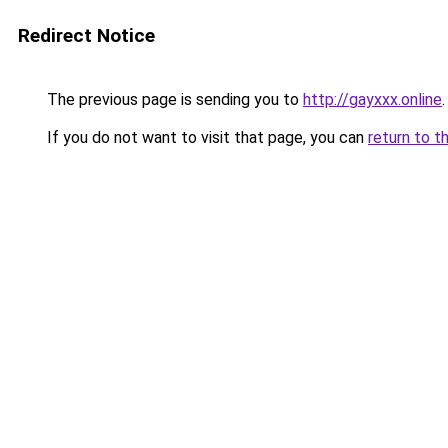
Redirect Notice
The previous page is sending you to
http://gayxxx.online
.
If you do not want to visit that page, you can
return to t