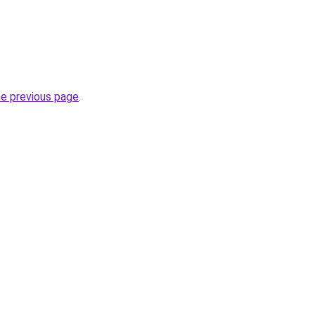
he previous page
.