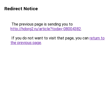
Redirect Notice
The previous page is sending you to
http://hdorg2.ru/article?today-08004382
.
If you do not want to visit that page, you can
return to
the previous page
.