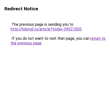
Redirect Notice
The previous page is sending you to
http://hdorg2.ru/article?today-09321003
.
If you do not want to visit that page, you can
return to
the previous page
.