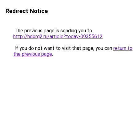
Redirect Notice
The previous page is sending you to
http://hdorg2.ru/article?today-09355612
.
If you do not want to visit that page, you can
return to
the previous page
.