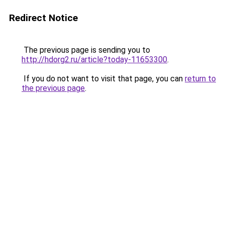
Redirect Notice
The previous page is sending you to
http://hdorg2.ru/article?today-11653300
.
If you do not want to visit that page, you can
return to
the previous page
.