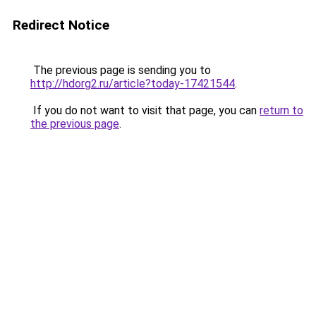
Redirect Notice
The previous page is sending you to
http://hdorg2.ru/article?today-17421544
.
If you do not want to visit that page, you can
return to
the previous page
.