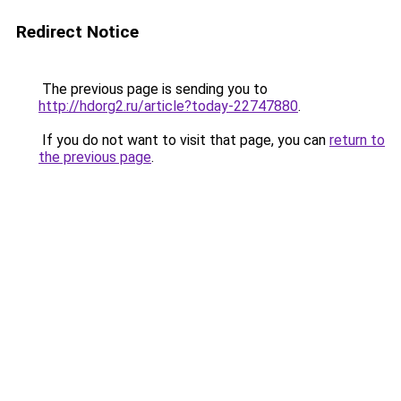
Redirect Notice
The previous page is sending you to
http://hdorg2.ru/article?today-22747880
.
If you do not want to visit that page, you can
return to
the previous page
.