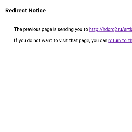
Redirect Notice
The previous page is sending you to
http://hdorg2.ru/ar
If you do not want to visit that page, you can
return to t