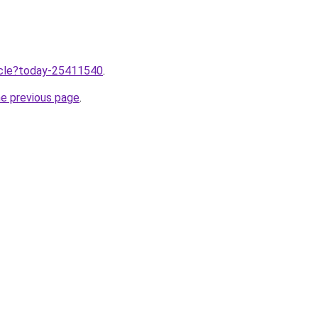
ticle?today-25411540
.
he previous page
.