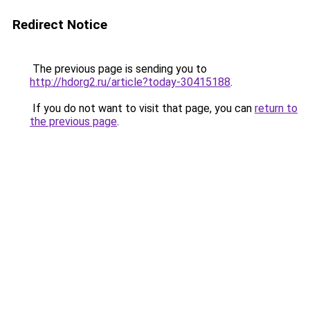
Redirect Notice
The previous page is sending you to
http://hdorg2.ru/article?today-30415188
.
If you do not want to visit that page, you can
return to
the previous page
.