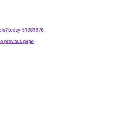
ticle?today-51083876
.
he previous page
.