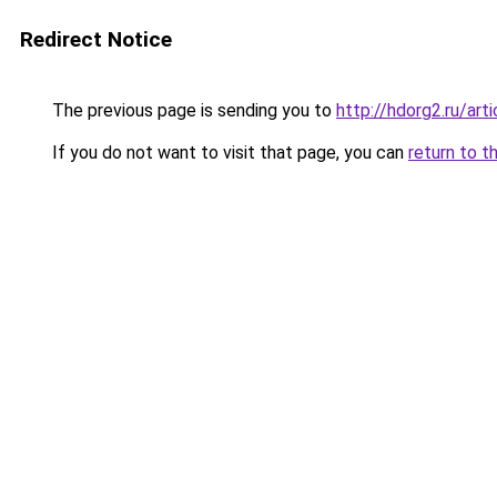
Redirect Notice
The previous page is sending you to
http://hdorg2.ru/ar
If you do not want to visit that page, you can
return to t