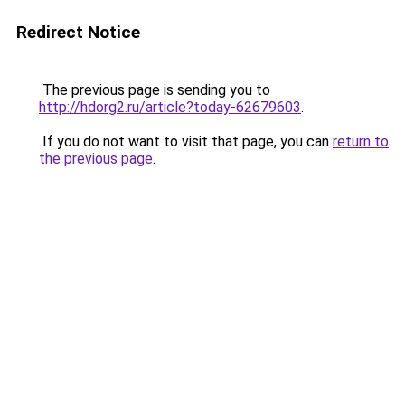
Redirect Notice
The previous page is sending you to
http://hdorg2.ru/article?today-62679603
.
If you do not want to visit that page, you can
return to
the previous page
.