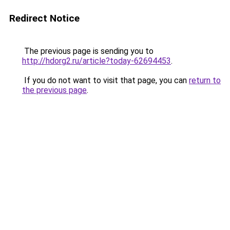
Redirect Notice
The previous page is sending you to
http://hdorg2.ru/article?today-62694453
.
If you do not want to visit that page, you can
return to
the previous page
.