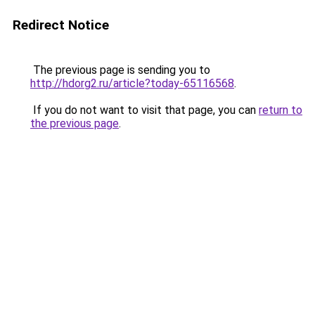
Redirect Notice
The previous page is sending you to
http://hdorg2.ru/article?today-65116568
.
If you do not want to visit that page, you can
return to
the previous page
.