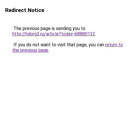
Redirect Notice
The previous page is sending you to
http://hdorg2.ru/article?today-68880132
.
If you do not want to visit that page, you can
return to
the previous page
.