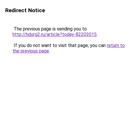
Redirect Notice
The previous page is sending you to
http://hdorg2.ru/article?today-82203015
.
If you do not want to visit that page, you can
return to
the previous page
.