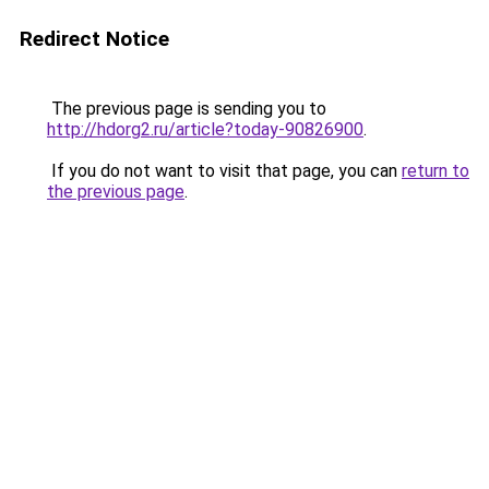
Redirect Notice
The previous page is sending you to
http://hdorg2.ru/article?today-90826900
.
If you do not want to visit that page, you can
return to
the previous page
.