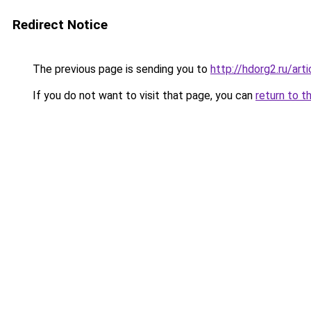
Redirect Notice
The previous page is sending you to
http://hdorg2.ru/ar
If you do not want to visit that page, you can
return to t