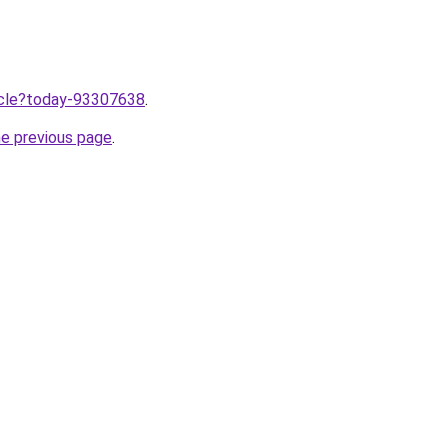
ticle?today-93307638
.
he previous page
.