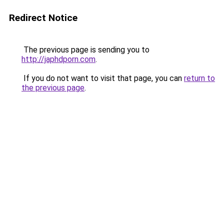
Redirect Notice
The previous page is sending you to
http://japhdporn.com
.
If you do not want to visit that page, you can
return to
the previous page
.