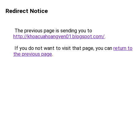
Redirect Notice
The previous page is sending you to
http://khoacuahoangyen01.blogspot.com/
.
If you do not want to visit that page, you can
return to
the previous page
.