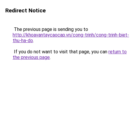
Redirect Notice
The previous page is sending you to
http://khoavantaycaocap.vn/cong-trinh/cong-trinh-biet-
thu-ha-do
.
If you do not want to visit that page, you can
return to
the previous page
.