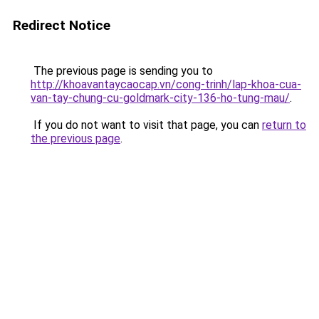
Redirect Notice
The previous page is sending you to
http://khoavantaycaocap.vn/cong-trinh/lap-khoa-cua-
van-tay-chung-cu-goldmark-city-136-ho-tung-mau/
.
If you do not want to visit that page, you can
return to
the previous page
.