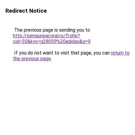
Redirect Notice
The previous page is sending you to
http://pensiuneacoral.ro/fr.php?
cid=30&kys=g28059%20adidas&g=9
.
If you do not want to visit that page, you can
return to
the previous page
.