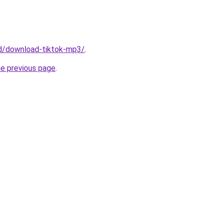
/id/download-tiktok-mp3/
.
he previous page
.