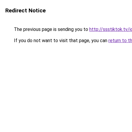
Redirect Notice
The previous page is sending you to
http://ssstiktok.tv
If you do not want to visit that page, you can
return to t