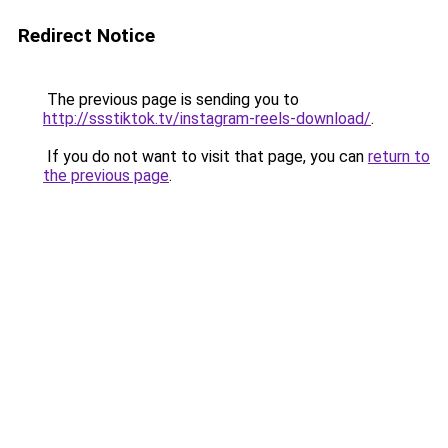
Redirect Notice
The previous page is sending you to
http://ssstiktok.tv/instagram-reels-download/
.
If you do not want to visit that page, you can
return to
the previous page
.