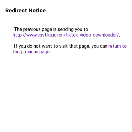
Redirect Notice
The previous page is sending you to
http://www.ssstiks.io/en/tiktok-video-downloader/
.
If you do not want to visit that page, you can
return to
the previous page
.