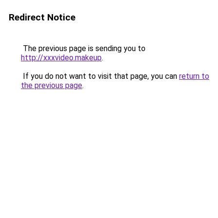
Redirect Notice
The previous page is sending you to
http://xxxvideo.makeup
.
If you do not want to visit that page, you can
return to
the previous page
.