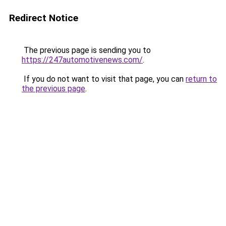
Redirect Notice
The previous page is sending you to
https://247automotivenews.com/
.
If you do not want to visit that page, you can
return to
the previous page
.