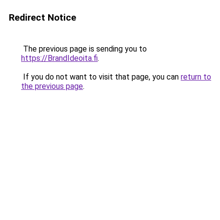
Redirect Notice
The previous page is sending you to
https://BrandIdeoita.fi
.
If you do not want to visit that page, you can
return to
the previous page
.