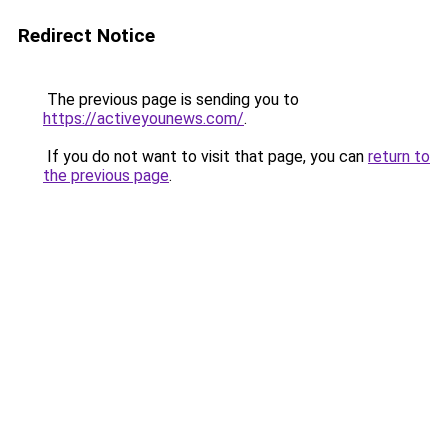
Redirect Notice
The previous page is sending you to
https://activeyounews.com/
.
If you do not want to visit that page, you can
return to
the previous page
.