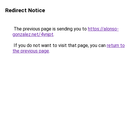
Redirect Notice
The previous page is sending you to
https://alonso-
gonzalez.net/4ynjpt
.
If you do not want to visit that page, you can
return to
the previous page
.