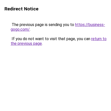
Redirect Notice
The previous page is sending you to
https://business-
gogo.com/
.
If you do not want to visit that page, you can
return to
the previous page
.