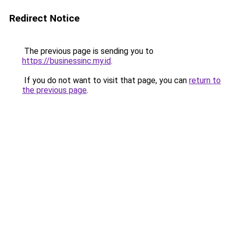
Redirect Notice
The previous page is sending you to
https://businessinc.my.id
.
If you do not want to visit that page, you can
return to
the previous page
.