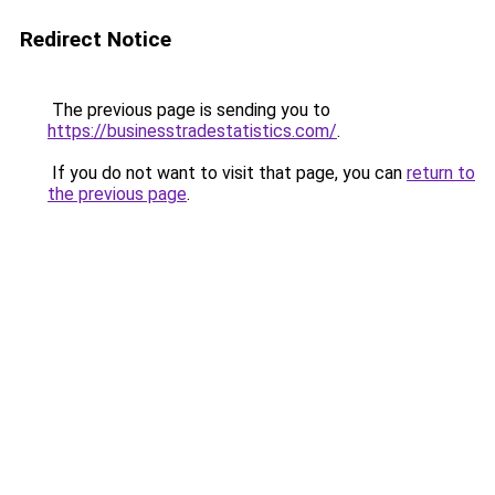
Redirect Notice
The previous page is sending you to
https://businesstradestatistics.com/
.
If you do not want to visit that page, you can
return to
the previous page
.