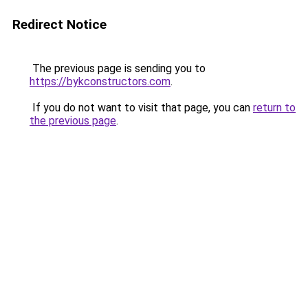
Redirect Notice
The previous page is sending you to
https://bykconstructors.com
.
If you do not want to visit that page, you can
return to
the previous page
.