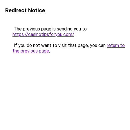
Redirect Notice
The previous page is sending you to
https://casinotipsforyou.com/
.
If you do not want to visit that page, you can
return to
the previous page
.