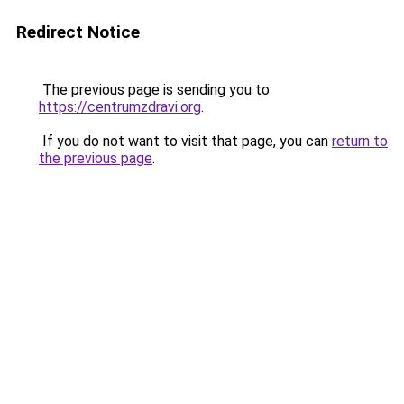
Redirect Notice
The previous page is sending you to
https://centrumzdravi.org
.
If you do not want to visit that page, you can
return to
the previous page
.