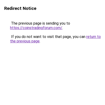
Redirect Notice
The previous page is sending you to
https://coinstradingforum.com/
.
If you do not want to visit that page, you can
return to
the previous page
.