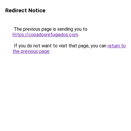
Redirect Notice
The previous page is sending you to
https://copadosrefugiados.com
.
If you do not want to visit that page, you can
return to
the previous page
.