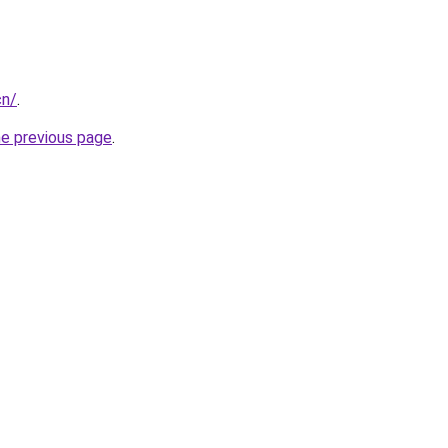
cn/
.
he previous page
.