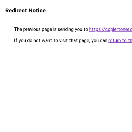
Redirect Notice
The previous page is sending you to
https://copiertoner.
If you do not want to visit that page, you can
return to t