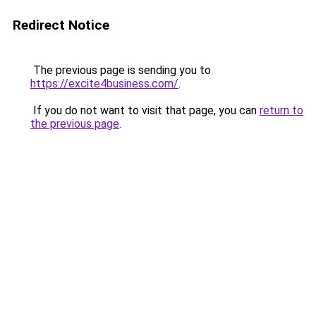
Redirect Notice
The previous page is sending you to
https://excite4business.com/
.
If you do not want to visit that page, you can
return to
the previous page
.