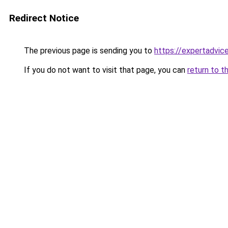
Redirect Notice
The previous page is sending you to
https://expertadvic
If you do not want to visit that page, you can
return to t