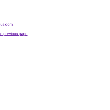
eus.com
.
he previous page
.